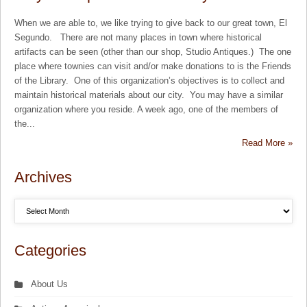
When we are able to, we like trying to give back to our great town, El
Segundo. There are not many places in town where historical
artifacts can be seen (other than our shop, Studio Antiques.) The one
place where townies can visit and/or make donations to is the Friends
of the Library. One of this organization’s objectives is to collect and
maintain historical materials about our city. You may have a similar
organization where you reside. A week ago, one of the members of
the...
Read More »
Archives
Categories
About Us