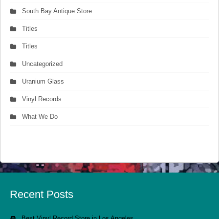
South Bay Antique Store
Titles
Titles
Uncategorized
Uranium Glass
Vinyl Records
What We Do
Recent Posts
Best Vinyl Record Store in Los Angeles