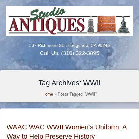
337 Richmond St. El Segundo, CA 90245
Call Us:
(310) 322-3895
Tag Archives: WWII
Home
»
Posts Tagged "WWII"
WAAC WAC WWII Women’s Uniform: A
Way to Help Preserve History