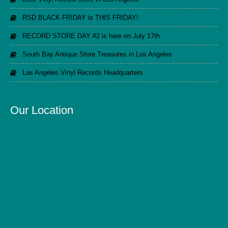
RSD BLACK FRIDAY is THIS FRIDAY!
RECORD STORE DAY #2 is here on July 17th
South Bay Antique Store Treasures in Los Angeles
Los Angeles Vinyl Records Headquarters
Our Location