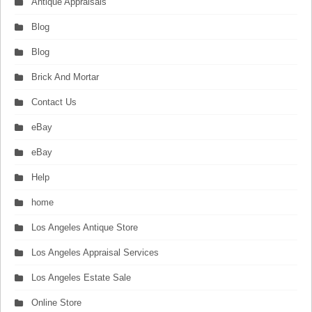
Antique Appraisals
Blog
Blog
Brick And Mortar
Contact Us
eBay
eBay
Help
home
Los Angeles Antique Store
Los Angeles Appraisal Services
Los Angeles Estate Sale
Online Store