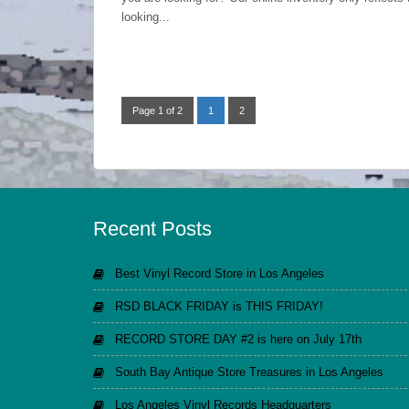
looking...
Page 1 of 2
1
2
Recent Posts
Best Vinyl Record Store in Los Angeles
RSD BLACK FRIDAY is THIS FRIDAY!
RECORD STORE DAY #2 is here on July 17th
South Bay Antique Store Treasures in Los Angeles
Los Angeles Vinyl Records Headquarters