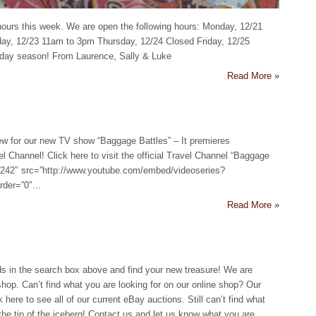
hours this week. We are open the following hours: Monday, 12/21
y, 12/23 11am to 3pm Thursday, 12/24 Closed Friday, 12/25
iday season! From Laurence, Sally & Luke
Read More »
ew for our new TV show “Baggage Battles” – It premieres
 Channel! Click here to visit the official Travel Channel “Baggage
=”242″ src=”http://www.youtube.com/embed/videoseries?
er=”0″...
Read More »
s in the search box above and find your new treasure! We are
shop. Can’t find what you are looking for on our online shop? Our
here to see all of our current eBay auctions. Still can’t find what
 the tip of the iceberg! Contact us and let us know what you are