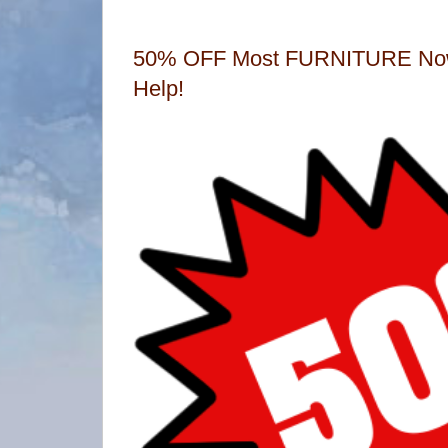
50% OFF Most FURNITURE Now
Help!