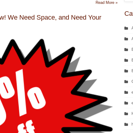
Read More »
Ca
! We Need Space, and Need Your