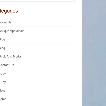
tegories
About Us
Antique Appraisals
Blog
Blog
Brick And Mortar
Contact Us
eBay
eBay
Help
home