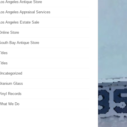
Los Angeles Antique Store
Los Angeles Appraisal Services
Los Angeles Estate Sale
Online Store
South Bay Antique Store
Titles
Titles
Uncategorized
Uranium Glass
Vinyl Records
What We Do