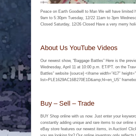
Peace on Earth Goodwill to Man We will have limited 
9am to 5:30pm Tuesday, 12/22 11am to 3pm Wednesda
Closed Saturday, 12/26 Closed Have a very merry hol
About Us YouTube Videos
Our newest show, “Baggage Battles” Here is the previ
Wednesday, April 11 at 10:00 p.m. ET/PT. on the Travel
Battles” website {source} <iframe width=”417″ height
list=PLE1629AC16B270E1D&amp;hl=en_US” framebord
Buy – Sell – Trade
BUY Shop online with us now. Just enter your keyword
constantly adding unique and rare items to our online 
eBay store features our newest items, in Auction! Click 
you are looking for? Our online inventory only reflects