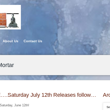
About Us
Contact Us
Mortar
aturday July 12th Releases follow…
Ar
 Saturday, June 12th!