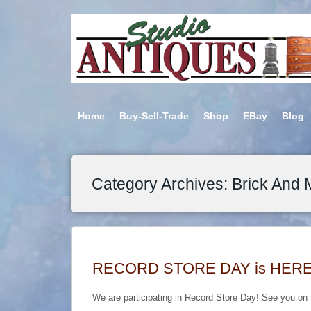
Home
Buy-Sell-Trade
Shop
EBay
Blog
Category Archives: Brick And 
RECORD STORE DAY is HERE….S
We are participating in Record Store Day! See you on