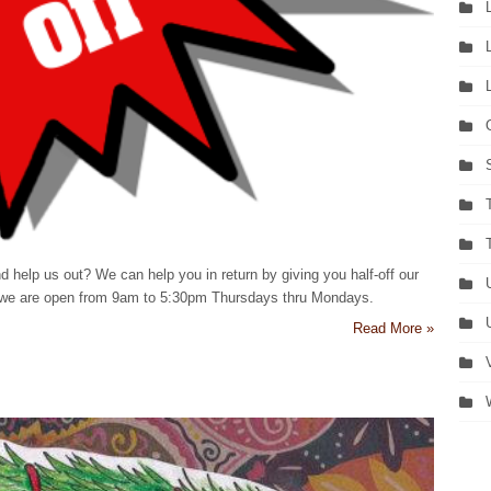
d help us out? We can help you in return by giving you half-off our
et, we are open from 9am to 5:30pm Thursdays thru Mondays.
Read More »