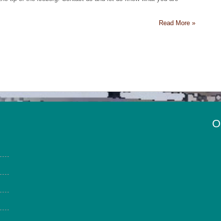
Read More »
O