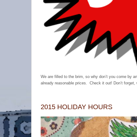
We are filled to the brim, so why don’t you come by an
already reasonable prices. Check it out! Don’t forg
2015 HOLIDAY HOURS