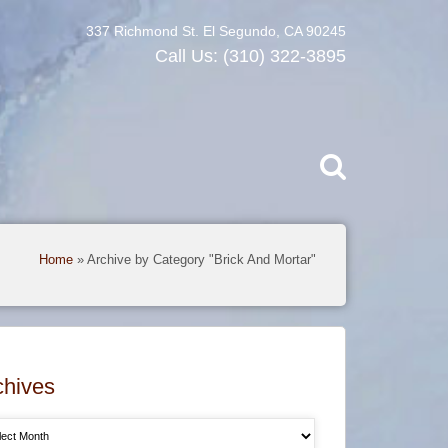
337 Richmond St. El Segundo, CA 90245
Call Us:
(310) 322-3895
Home
»
Archive by Category "Brick And Mortar"
chives