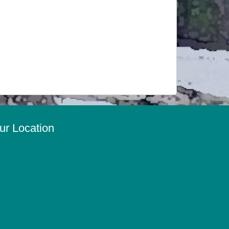
ur Location