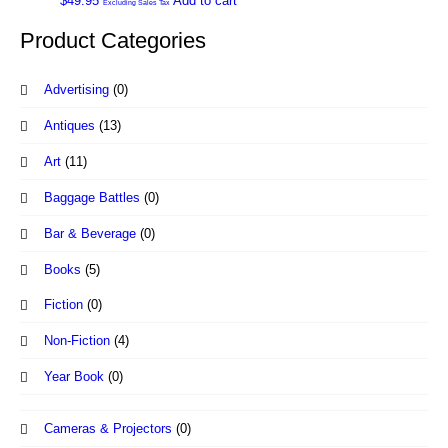
$
49.95
Add to cart
Excluding Sales Tax
Product Categories
Advertising
(0)
Antiques
(13)
Art
(11)
Baggage Battles
(0)
Bar & Beverage
(0)
Books
(5)
Fiction
(0)
Non-Fiction
(4)
Year Book
(0)
Cameras & Projectors
(0)