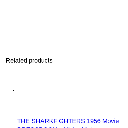
Related products
THE SHARKFIGHTERS 1956 Movie