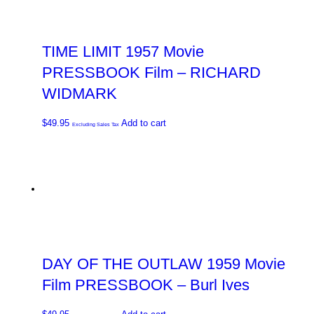
TIME LIMIT 1957 Movie
PRESSBOOK Film – RICHARD
WIDMARK
$
49.95
Add to cart
Excluding Sales Tax
DAY OF THE OUTLAW 1959 Movie
Film PRESSBOOK – Burl Ives