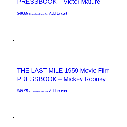
PRESSBOOK – Victor Mature
$
49.95
Add to cart
Excluding Sales Tax
THE LAST MILE 1959 Movie Film
PRESSBOOK – Mickey Rooney
$
49.95
Add to cart
Excluding Sales Tax