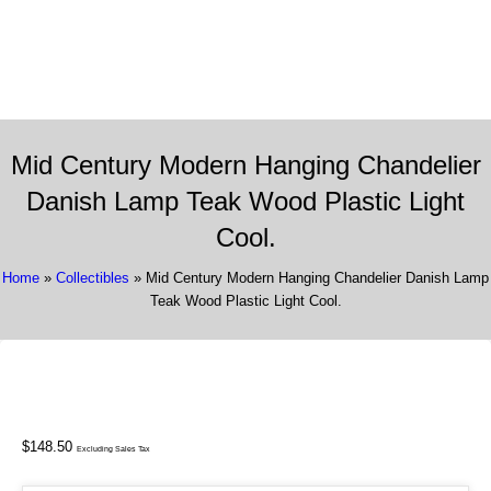
337 Richmond St. El Segundo, CA 90245
Call Us:
(310) 322-3895
Mid Century Modern Hanging Chandelier
Danish Lamp Teak Wood Plastic Light
Cool.
Home
»
Collectibles
» Mid Century Modern Hanging Chandelier Danish Lamp
Teak Wood Plastic Light Cool.
$
148.50
Excluding Sales Tax