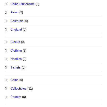
China-Dinnerware
(2)
Asian
(2)
California
(0)
England
(0)
Clocks
(0)
Clothing
(2)
Hoodies
(0)
T-shirts
(0)
Coins
(0)
Collectibles
(31)
Posters
(0)