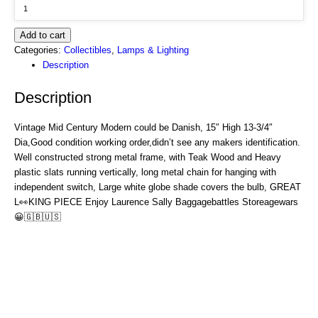
Add to cart
Categories:
Collectibles
,
Lamps & Lighting
Description
Description
Vintage Mid Century Modern could be Danish, 15″ High 13-3/4″
Dia,Good condition working order,didn’t see any makers identification.
Well constructed strong metal frame, with Teak Wood and Heavy
plastic slats running vertically, long metal chain for hanging with
independent switch, Large white globe shade covers the bulb, GREAT
L
👀
KING PIECE Enjoy Laurence Sally Baggagebattles Storeagewars
😀🇬🇧🇺🇸