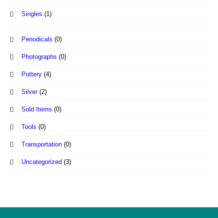
Singles
(1)
Periodicals
(0)
Photographs
(0)
Pottery
(4)
Silver
(2)
Sold Items
(0)
Tools
(0)
Transportation
(0)
Uncategorized
(3)