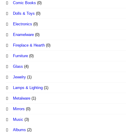
Comic Books
(0)
Dolls & Toys
(0)
Electronics
(0)
Enamelware
(0)
Fireplace & Hearth
(0)
Furniture
(0)
Glass
(4)
Jewelry
(1)
Lamps & Lighting
(1)
Metalware
(1)
Mirrors
(0)
Music
(3)
Albums
(2)