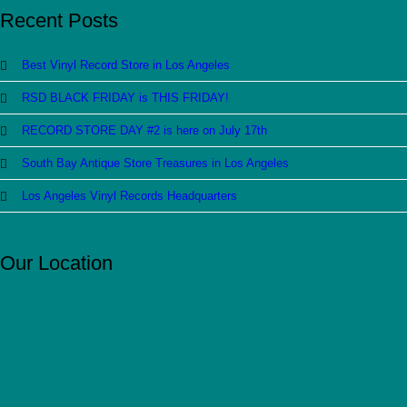
Recent Posts
Best Vinyl Record Store in Los Angeles
RSD BLACK FRIDAY is THIS FRIDAY!
RECORD STORE DAY #2 is here on July 17th
South Bay Antique Store Treasures in Los Angeles
Los Angeles Vinyl Records Headquarters
Our Location