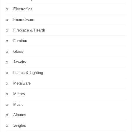
Electronics
Enamelware
Fireplace & Hearth
Furniture
Glass
Jewelry
Lamps & Lighting
Metalware
Mirrors
Music
Albums
Singles