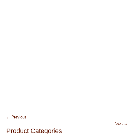
←
Previous
Next
→
Product Categories