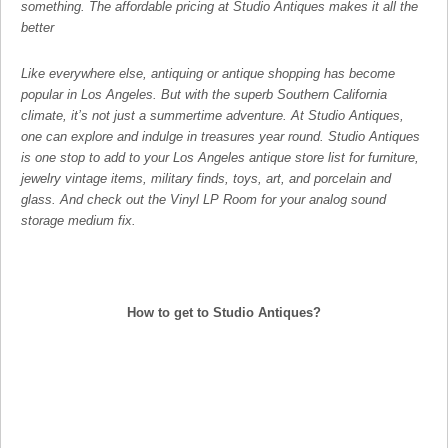
something. The affordable pricing at Studio Antiques makes it all the
better
Like everywhere else, antiquing or antique shopping has become
popular in Los Angeles. But with the superb Southern California
climate, it’s not just a summertime adventure. At Studio Antiques,
one can explore and indulge in treasures year round. Studio Antiques
is one stop to add to your Los Angeles antique store list for furniture,
jewelry vintage items, military finds, toys, art, and porcelain and
glass. And check out the Vinyl LP Room for your analog sound
storage medium fix.
How to get to Studio Antiques?