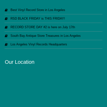
Best Vinyl Record Store in Los Angeles
RSD BLACK FRIDAY is THIS FRIDAY!
RECORD STORE DAY #2 is here on July 17th
South Bay Antique Store Treasures in Los Angeles
Los Angeles Vinyl Records Headquarters
Our Location