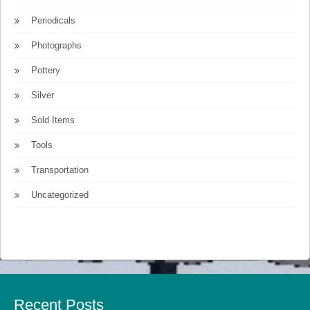
Periodicals
Photographs
Pottery
Silver
Sold Items
Tools
Transportation
Uncategorized
Recent Posts