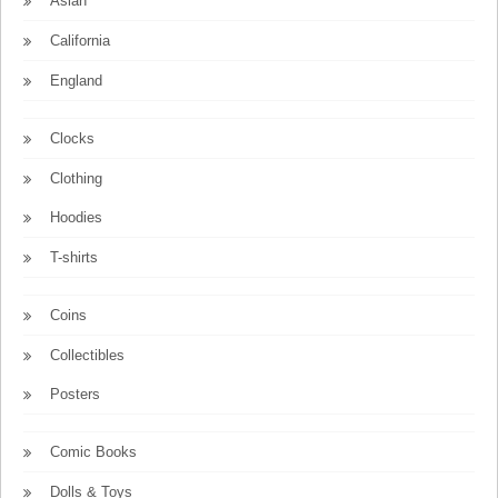
Asian
California
England
Clocks
Clothing
Hoodies
T-shirts
Coins
Collectibles
Posters
Comic Books
Dolls & Toys