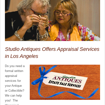
Studio Antiques Offers Appraisal Services
in Los Angeles
Do you need a
formal written
appraisal
services for
your Antique
or Collectible?
We can help
you! The