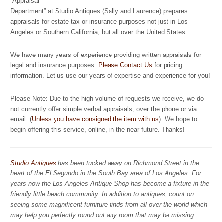
“Appraisal
Department” at Studio Antiques (Sally and Laurence) prepares
appraisals for estate tax or insurance purposes not just in Los
Angeles or Southern California, but all over the United States.
We have many years of experience providing written appraisals for
legal and insurance purposes.
Please Contact Us
for pricing
information. Let us use our years of expertise and experience for you!
Please Note: Due to the high volume of requests we receive, we do
not currently offer simple verbal appraisals, over the phone or via
email. (
Unless you have consigned the item with us
). We hope to
begin offering this service, online, in the near future. Thanks!
Studio Antiques
has been tucked away on Richmond Street in the
heart of the El Segundo in the South Bay area of Los Angeles. For
years now the Los Angeles Antique Shop has become a fixture in the
friendly little beach community. In addition to antiques, count on
seeing some magnificent furniture finds from all over the world which
may help you perfectly round out any room that may be missing