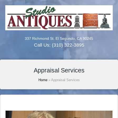
337 Richmond St. El Segundo, CA 90245
Call Us:
(310) 322-3895
Appraisal Services
Home
»
Appraisal Services