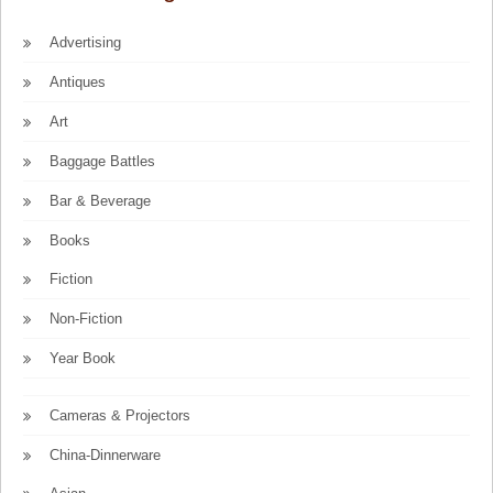
Advertising
Antiques
Art
Baggage Battles
Bar & Beverage
Books
Fiction
Non-Fiction
Year Book
Cameras & Projectors
China-Dinnerware