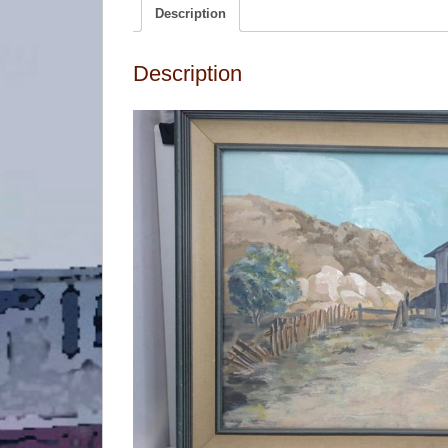
Description
Description