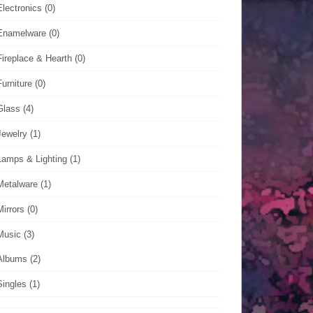
Electronics
(0)
Enamelware
(0)
Fireplace & Hearth
(0)
Furniture
(0)
Glass
(4)
Jewelry
(1)
Lamps & Lighting
(1)
Metalware
(1)
Mirrors
(0)
Music
(3)
Albums
(2)
Singles
(1)