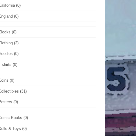
California
(0)
England
(0)
Clocks
(0)
Clothing
(2)
Hoodies
(0)
T-shirts
(0)
Coins
(0)
Collectibles
(31)
Posters
(0)
Comic Books
(0)
Dolls & Toys
(0)