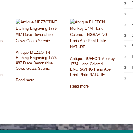
Antique MEZZOTINT
Etching Engraving 1775
Antique BUFFON Monkey
#87 Duke Devonshire
1774 Hand Colored
Cows Goats Scenic
ENGRAVING Paris Ape
and
Print Plate NATURE
Read more
Read more