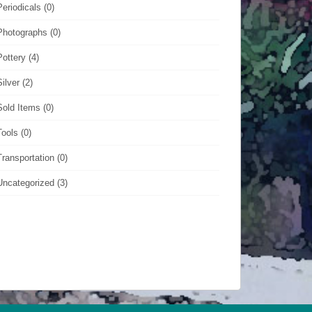
Periodicals
(0)
Photographs
(0)
Pottery
(4)
Silver
(2)
Sold Items
(0)
Tools
(0)
Transportation
(0)
Uncategorized
(3)