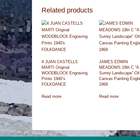
Related products
4 JUAN CASTELLS
JAMES EDWIN
MARTI Original
MEADOWS 19th C “A
WOODBLOCK Engraving
Surrey Landscape” Oil
Prints 1940’s
Canvas Painting Engl
FOLKDANCE
1868
Read more
Read more