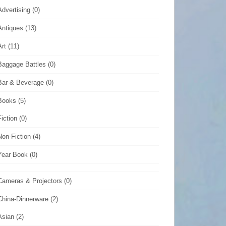
Advertising
(0)
Antiques
(13)
Art
(11)
Baggage Battles
(0)
Bar & Beverage
(0)
Books
(5)
Fiction
(0)
Non-Fiction
(4)
Year Book
(0)
Cameras & Projectors
(0)
China-Dinnerware
(2)
Asian
(2)