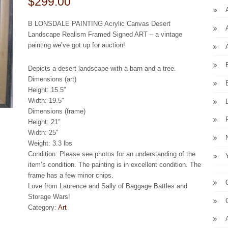
$299.00
B LONSDALE PAINTING Acrylic Canvas Desert
Landscape Realism Framed Signed ART – a vintage
painting we’ve got up for auction!
Depicts a desert landscape with a barn and a tree.
Dimensions (art)
Height: 15.5″
Width: 19.5″
Dimensions (frame)
Height: 21″
Width: 25″
Weight: 3.3 lbs
Condition: Please see photos for an understanding of the
item’s condition. The painting is in excellent condition. The
frame has a few minor chips.
Love from Laurence and Sally of Baggage Battles and
Storage Wars!
Category:
Art