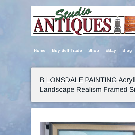
Home
Buy-Sell-Trade
Shop
EBay
Blog
B LONSDALE PAINTING Acryli
Landscape Realism Framed S