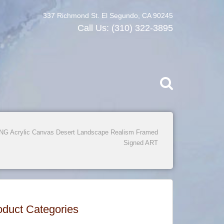
337 Richmond St. El Segundo, CA 90245
Call Us:
(310) 322-3895
 Acrylic Canvas Desert Landscape Realism Framed
Signed ART
oduct Categories