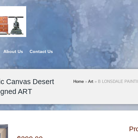
About Us
Contact Us
c Canvas Desert
Home
»
Art
» B LONSDALE PAINTING
igned ART
Pr