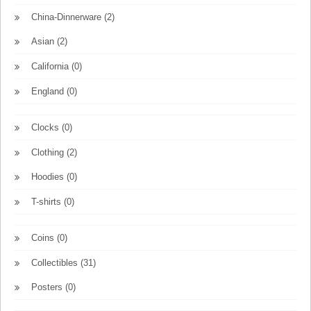
China-Dinnerware
(2)
Asian
(2)
California
(0)
England
(0)
Clocks
(0)
Clothing
(2)
Hoodies
(0)
T-shirts
(0)
Coins
(0)
Collectibles
(31)
Posters
(0)