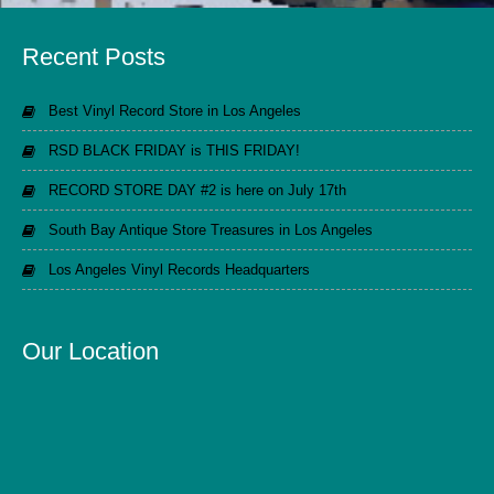
Recent Posts
Best Vinyl Record Store in Los Angeles
RSD BLACK FRIDAY is THIS FRIDAY!
RECORD STORE DAY #2 is here on July 17th
South Bay Antique Store Treasures in Los Angeles
Los Angeles Vinyl Records Headquarters
Our Location