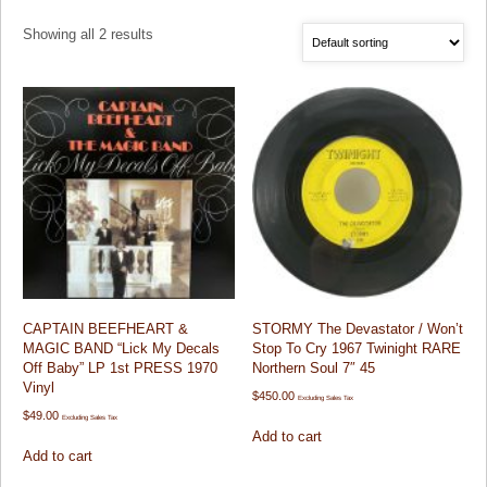
Showing all 2 results
CAPTAIN BEEFHEART &
STORMY The Devastator / Won’t
MAGIC BAND “Lick My Decals
Stop To Cry 1967 Twinight RARE
Off Baby” LP 1st PRESS 1970
Northern Soul 7″ 45
Vinyl
$
450.00
Excluding Sales Tax
$
49.00
Excluding Sales Tax
Add to cart
Add to cart