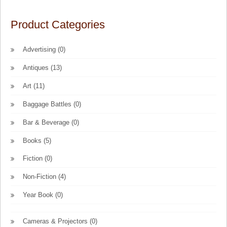
Product Categories
Advertising
(0)
Antiques
(13)
Art
(11)
Baggage Battles
(0)
Bar & Beverage
(0)
Books
(5)
Fiction
(0)
Non-Fiction
(4)
Year Book
(0)
Cameras & Projectors
(0)