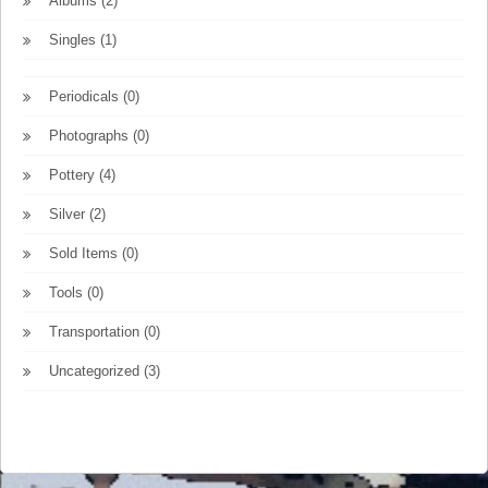
Albums
(2)
Singles
(1)
Periodicals
(0)
Photographs
(0)
Pottery
(4)
Silver
(2)
Sold Items
(0)
Tools
(0)
Transportation
(0)
Uncategorized
(3)