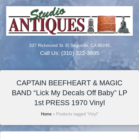
337 Richmond St. El Segundo, CA 90245
Call Us:
(310) 322-3895
CAPTAIN BEEFHEART & MAGIC
BAND “Lick My Decals Off Baby” LP
1st PRESS 1970 Vinyl
Home
» Products tagged “Vinyl”