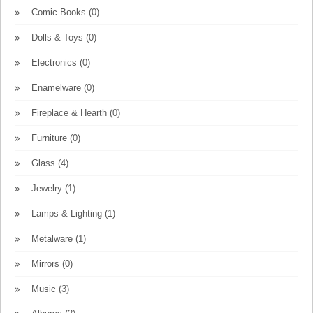
Comic Books
(0)
Dolls & Toys
(0)
Electronics
(0)
Enamelware
(0)
Fireplace & Hearth
(0)
Furniture
(0)
Glass
(4)
Jewelry
(1)
Lamps & Lighting
(1)
Metalware
(1)
Mirrors
(0)
Music
(3)