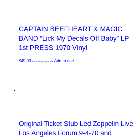
CAPTAIN BEEFHEART & MAGIC
BAND “Lick My Decals Off Baby” LP
1st PRESS 1970 Vinyl
$
49.00
Add to cart
Excluding Sales Tax
Original Ticket Stub Led Zeppelin Live
Los Angeles Forum 9-4-70 and