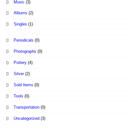
Music
(3)
Albums
(2)
Singles
(1)
Periodicals
(0)
Photographs
(0)
Pottery
(4)
Silver
(2)
Sold Items
(0)
Tools
(0)
Transportation
(0)
Uncategorized
(3)