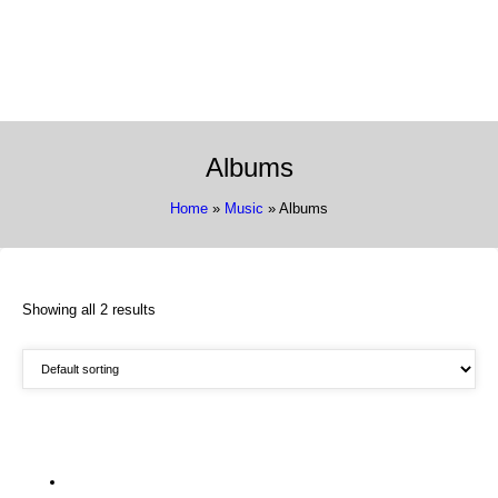
337 Richmond St. El Segundo, CA 90245
Call Us:
(310) 322-3895
Albums
Home
»
Music
» Albums
Showing all 2 results