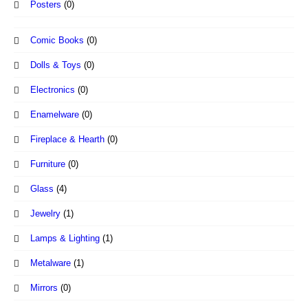
Posters
(0)
Comic Books
(0)
Dolls & Toys
(0)
Electronics
(0)
Enamelware
(0)
Fireplace & Hearth
(0)
Furniture
(0)
Glass
(4)
Jewelry
(1)
Lamps & Lighting
(1)
Metalware
(1)
Mirrors
(0)