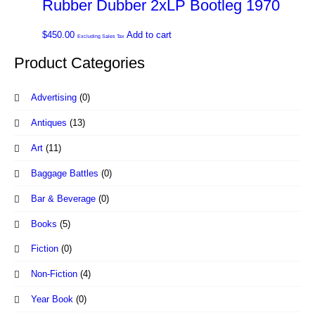
Rubber Dubber 2xLP Bootleg 1970
$
450.00
Add to cart
Excluding Sales Tax
Product Categories
Advertising
(0)
Antiques
(13)
Art
(11)
Baggage Battles
(0)
Bar & Beverage
(0)
Books
(5)
Fiction
(0)
Non-Fiction
(4)
Year Book
(0)