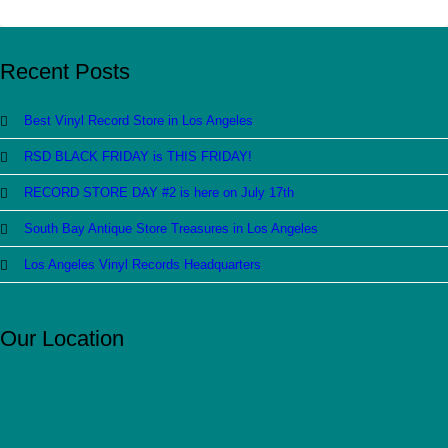
Recent Posts
Best Vinyl Record Store in Los Angeles
RSD BLACK FRIDAY is THIS FRIDAY!
RECORD STORE DAY #2 is here on July 17th
South Bay Antique Store Treasures in Los Angeles
Los Angeles Vinyl Records Headquarters
Our Location