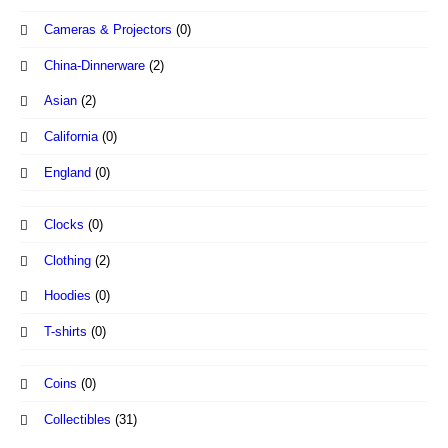
Cameras & Projectors
(0)
China-Dinnerware
(2)
Asian
(2)
California
(0)
England
(0)
Clocks
(0)
Clothing
(2)
Hoodies
(0)
T-shirts
(0)
Coins
(0)
Collectibles
(31)