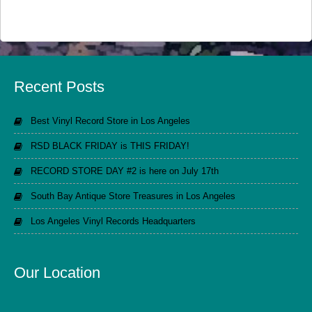
Recent Posts
Best Vinyl Record Store in Los Angeles
RSD BLACK FRIDAY is THIS FRIDAY!
RECORD STORE DAY #2 is here on July 17th
South Bay Antique Store Treasures in Los Angeles
Los Angeles Vinyl Records Headquarters
Our Location