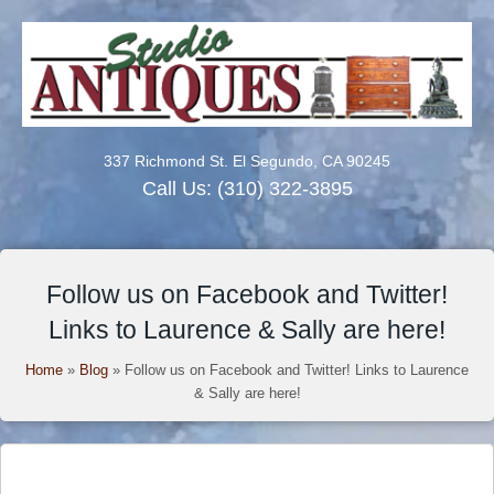
337 Richmond St. El Segundo, CA 90245
Call Us:
(310) 322-3895
Follow us on Facebook and Twitter!
Links to Laurence & Sally are here!
Home
»
Blog
»
Follow us on Facebook and Twitter! Links to Laurence
& Sally are here!