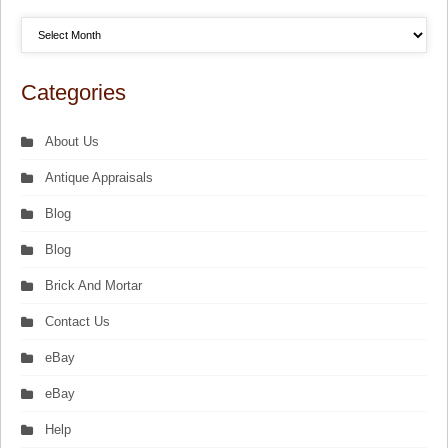
Categories
About Us
Antique Appraisals
Blog
Blog
Brick And Mortar
Contact Us
eBay
eBay
Help