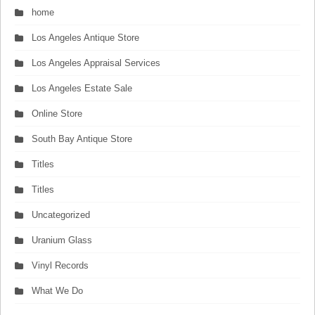
home
Los Angeles Antique Store
Los Angeles Appraisal Services
Los Angeles Estate Sale
Online Store
South Bay Antique Store
Titles
Titles
Uncategorized
Uranium Glass
Vinyl Records
What We Do