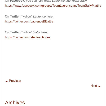
On
Facebook
, you can join
Team Laurence and Team Sally
https://www.facebook.com/groups/TeamLaurenceandTeamSallyMartin/
On
Twitter
, “Follow”
Laurence
here:
https://twitter.com/LaurenceBBattle
On
Twitter
, “Follow”
Sally
here:
https://twitter.com/studioantiques
←
Previous
Next
→
Archives