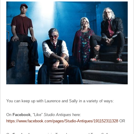
You can keep up with Laurence and Sally in a variety of ways:
On
Facebook
, “Like”
Studio Antiques
here:
https://www.facebook.com/pages/Studio-Antiques/191152311328
OR