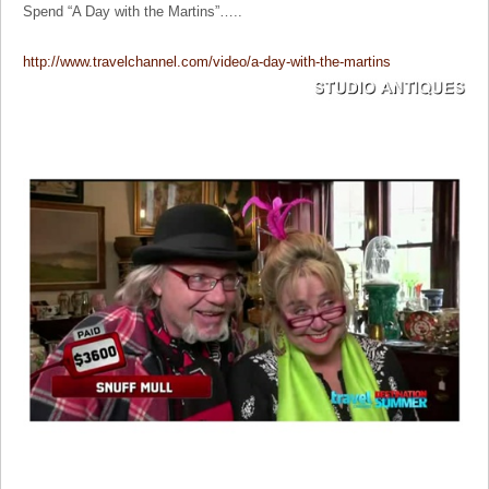
Spend “A Day with the Martins”…..
http://www.travelchannel.com/video/a-day-with-the-martins