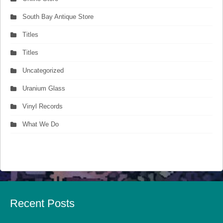
South Bay Antique Store
Titles
Titles
Uncategorized
Uranium Glass
Vinyl Records
What We Do
Recent Posts