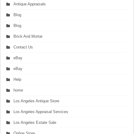
Antique Appraisals
Blog
Blog
Brick And Mortar
Contact Us
eBay
eBay
Help
home
Los Angeles Antique Store
Los Angeles Appraisal Services
Los Angeles Estate Sale
Online Store