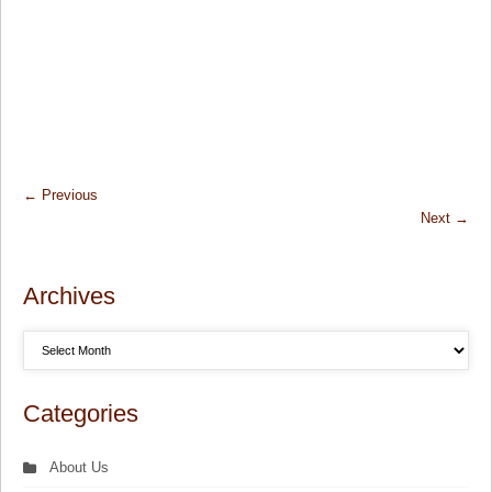
←
Previous
Next
→
Archives
Categories
About Us