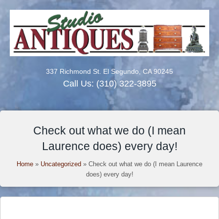
337 Richmond St. El Segundo, CA 90245
Call Us:
(310) 322-3895
Check out what we do (I mean
Laurence does) every day!
Home
»
Uncategorized
»
Check out what we do (I mean Laurence
does) every day!