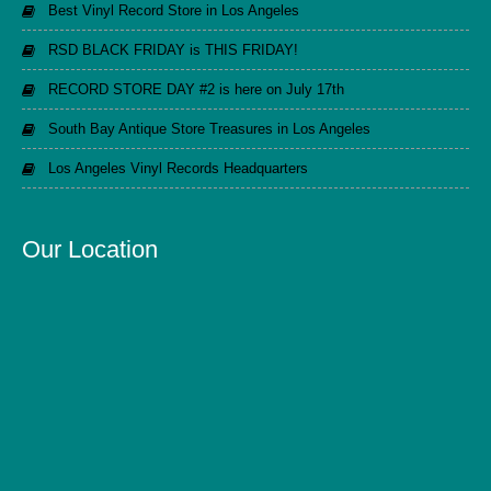
Best Vinyl Record Store in Los Angeles
RSD BLACK FRIDAY is THIS FRIDAY!
RECORD STORE DAY #2 is here on July 17th
South Bay Antique Store Treasures in Los Angeles
Los Angeles Vinyl Records Headquarters
Our Location