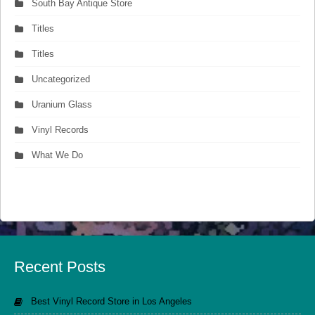
South Bay Antique Store
Titles
Titles
Uncategorized
Uranium Glass
Vinyl Records
What We Do
Recent Posts
Best Vinyl Record Store in Los Angeles