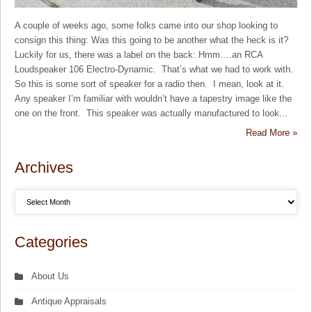
A couple of weeks ago, some folks came into our shop looking to
consign this thing: Was this going to be another what the heck is it?
Luckily for us, there was a label on the back: Hmm….an RCA
Loudspeaker 106 Electro-Dynamic. That’s what we had to work with.
So this is some sort of speaker for a radio then. I mean, look at it.
Any speaker I’m familiar with wouldn’t have a tapestry image like the
one on the front. This speaker was actually manufactured to look...
Read More »
Archives
Categories
About Us
Antique Appraisals