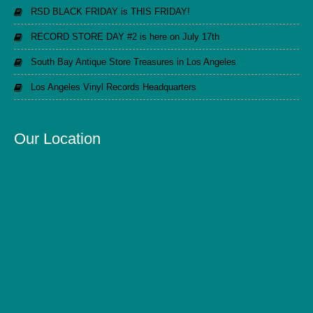
RSD BLACK FRIDAY is THIS FRIDAY!
RECORD STORE DAY #2 is here on July 17th
South Bay Antique Store Treasures in Los Angeles
Los Angeles Vinyl Records Headquarters
Our Location