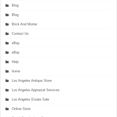
Blog
Blog
Brick And Mortar
Contact Us
eBay
eBay
Help
home
Los Angeles Antique Store
Los Angeles Appraisal Services
Los Angeles Estate Sale
Online Store