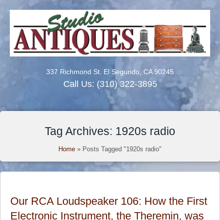
337 Richmond St. El Segundo, CA 90245
Call Us:
(310) 322-3895
Tag Archives: 1920s radio
Home
»
Posts Tagged "1920s radio"
Our RCA Loudspeaker 106: How the First
Electronic Instrument, the Theremin, was