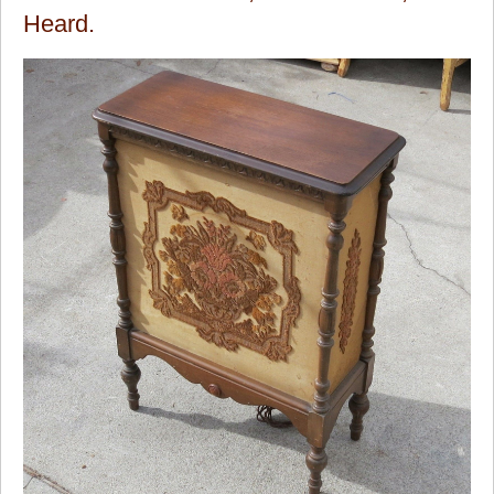
Heard.