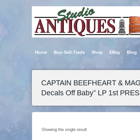
Home
Buy-Sell-Trade
Shop
EBay
Blog
CAPTAIN BEEFHEART & MAGI
Decals Off Baby” LP 1st PRES
Showing the single result