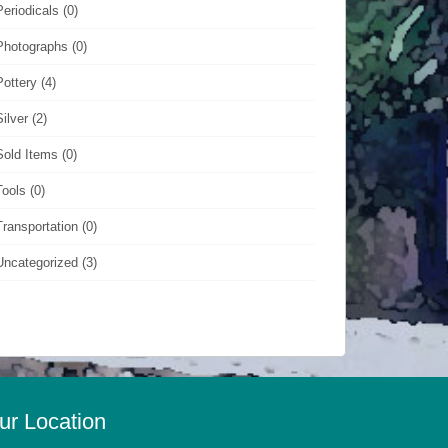
Periodicals
(0)
Photographs
(0)
Pottery
(4)
Silver
(2)
Sold Items
(0)
Tools
(0)
Transportation
(0)
Uncategorized
(3)
ur Location