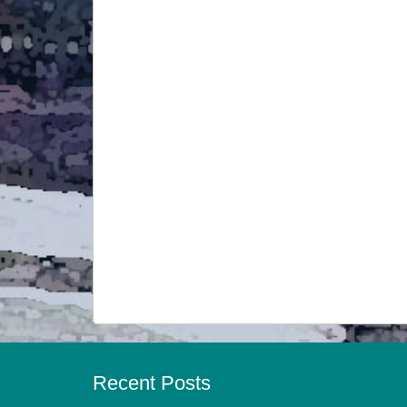
Recent Posts