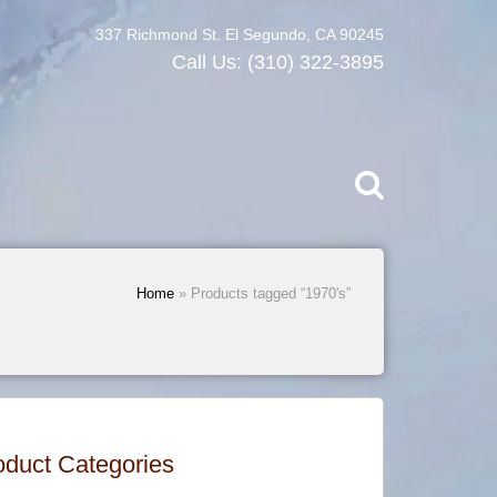
337 Richmond St. El Segundo, CA 90245
Call Us:
(310) 322-3895
Home
» Products tagged “1970's”
oduct Categories