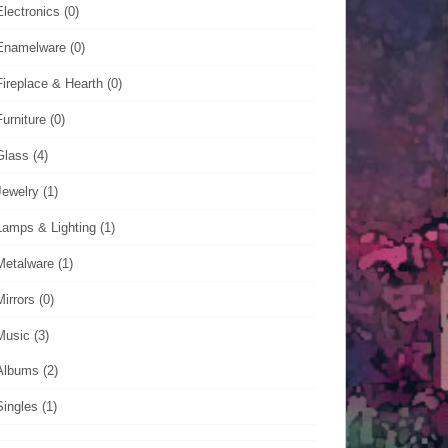
Electronics
(0)
Enamelware
(0)
Fireplace & Hearth
(0)
Furniture
(0)
Glass
(4)
Jewelry
(1)
Lamps & Lighting
(1)
Metalware
(1)
Mirrors
(0)
Music
(3)
Albums
(2)
Singles
(1)