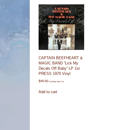
CAPTAIN BEEFHEART &
MAGIC BAND “Lick My
Decals Off Baby” LP 1st
PRESS 1970 Vinyl
$
49.00
Excluding Sales Tax
Add to cart