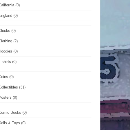
California
(0)
England
(0)
Clocks
(0)
Clothing
(2)
Hoodies
(0)
T-shirts
(0)
Coins
(0)
Collectibles
(31)
Posters
(0)
Comic Books
(0)
Dolls & Toys
(0)