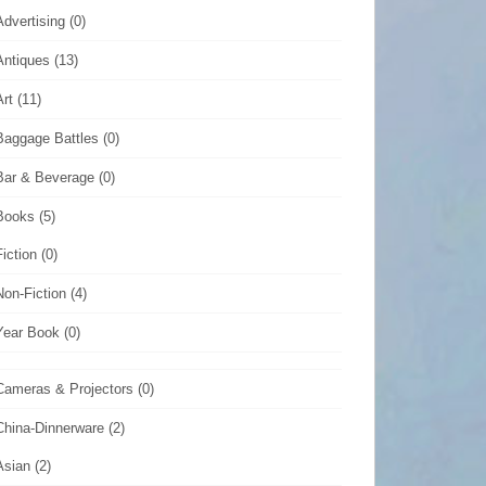
Advertising
(0)
Antiques
(13)
Art
(11)
Baggage Battles
(0)
Bar & Beverage
(0)
Books
(5)
Fiction
(0)
Non-Fiction
(4)
Year Book
(0)
Cameras & Projectors
(0)
China-Dinnerware
(2)
Asian
(2)