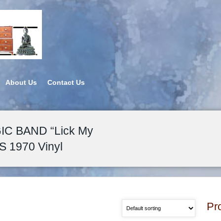
About Us
Contact Us
C BAND “Lick My
S 1970 Vinyl
Pr