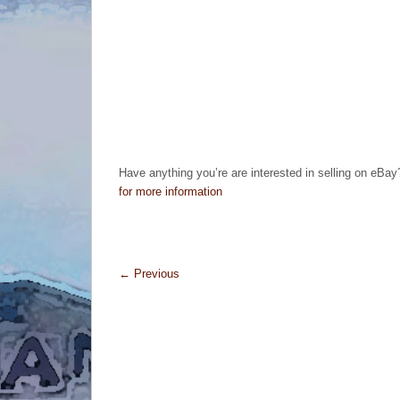
Have anything you’re are interested in selling on eBay
for more information
←
Previous