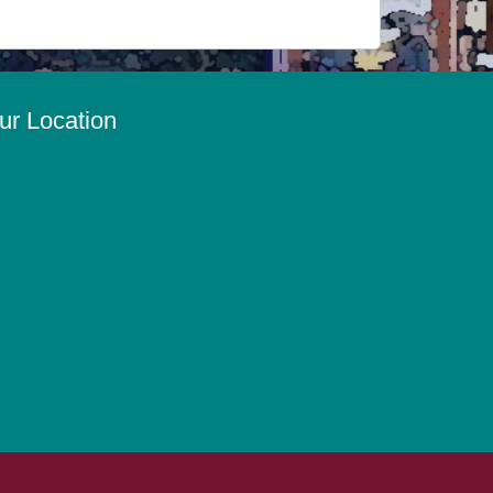
ur Location