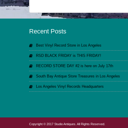
Recent Posts
Best Vinyl Record Store in Los Angeles
RSD BLACK FRIDAY is THIS FRIDAY!
RECORD STORE DAY #2 is here on July 17th
South Bay Antique Store Treasures in Los Angeles
Los Angeles Vinyl Records Headquarters
Copyright © 2017 Studio Antiques. All Rights Reserved.