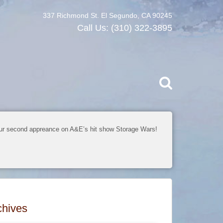
337 Richmond St. El Segundo, CA 90245
Call Us:
(310) 322-3895
ur second appreance on A&E’s hit show Storage Wars!
chives