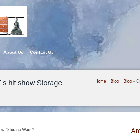
About Us
Contact Us
s hit show Storage
Home
»
Blog
»
Blog
»
O
Ar
how “Storage Wars”!