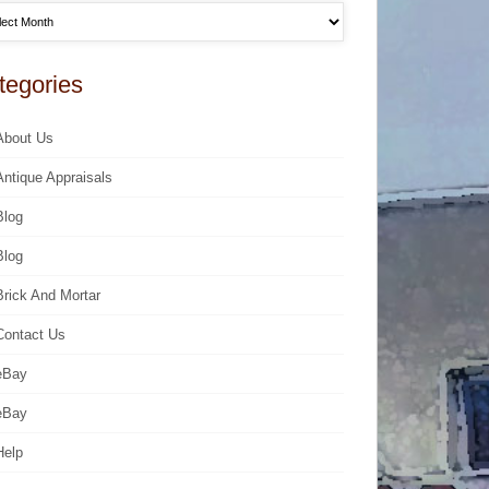
tegories
About Us
Antique Appraisals
Blog
Blog
Brick And Mortar
Contact Us
eBay
eBay
Help