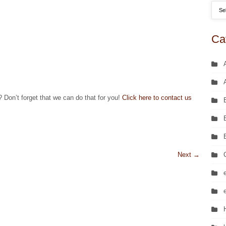
Ca
? Don’t forget that we can do that for you!
Click here to contact us
Next
→