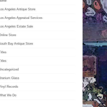
home
Los Angeles Antique Store
Los Angeles Appraisal Services
Los Angeles Estate Sale
Online Store
South Bay Antique Store
Titles
Titles
Uncategorized
Uranium Glass
Vinyl Records
What We Do