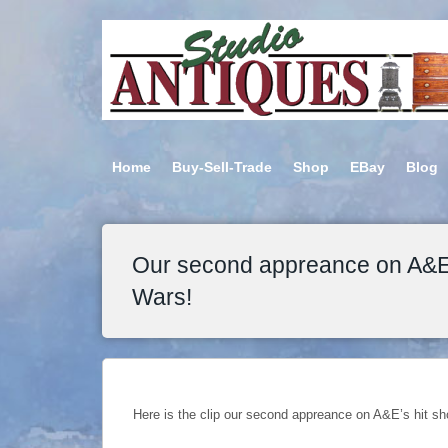
Home
Buy-Sell-Trade
Shop
EBay
Blog
Our second appreance on A&E’
Wars!
Here is the clip our second appreance on A&E’s hit s