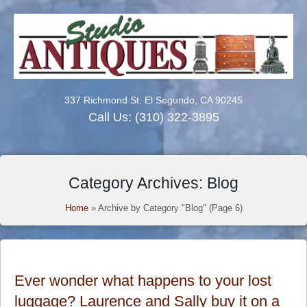
337 Richmond St. El Segundo, CA 90245
Call Us:
(310) 322-3895
Category Archives: Blog
Home
»
Archive by Category "Blog"
(Page 6)
Ever wonder what happens to your lost
luggage? Laurence and Sally buy it on a