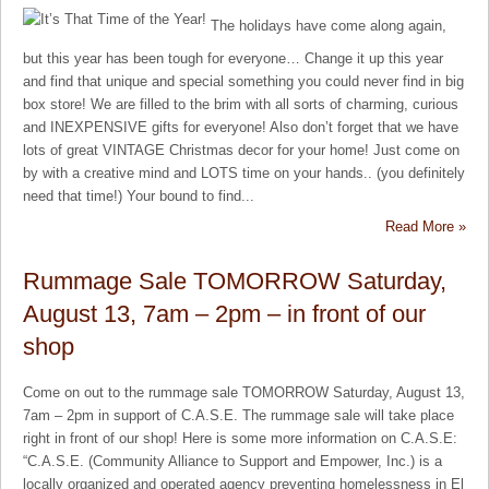
The holidays have come along again,
but this year has been tough for everyone… Change it up this year
and find that unique and special something you could never find in big
box store! We are filled to the brim with all sorts of charming, curious
and INEXPENSIVE gifts for everyone! Also don’t forget that we have
lots of great VINTAGE Christmas decor for your home! Just come on
by with a creative mind and LOTS time on your hands.. (you definitely
need that time!) Your bound to find...
Read More »
Rummage Sale TOMORROW Saturday,
August 13, 7am – 2pm – in front of our
shop
Come on out to the rummage sale TOMORROW Saturday, August 13,
7am – 2pm in support of C.A.S.E. The rummage sale will take place
right in front of our shop! Here is some more information on C.A.S.E:
“C.A.S.E. (Community Alliance to Support and Empower, Inc.) is a
locally organized and operated agency preventing homelessness in El