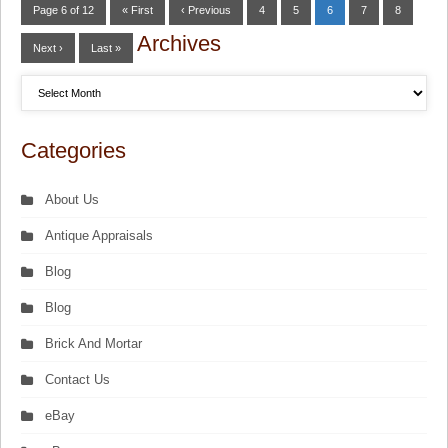
Page 6 of 12
« First
‹ Previous
4
5
6
7
8
Archives
Next ›
Last »
Categories
About Us
Antique Appraisals
Blog
Blog
Brick And Mortar
Contact Us
eBay