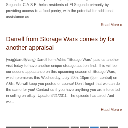
Segundo. C.A.S.E. helps residents of El Segundo primarily by
providing access to a food pantry, with the potential for additional
assistance as ...
Read More »
Darrell from Storage Wars comes by for
another appraisal
{vsig}darrell{/vsig} Darrell form A&Es “Storage Wars” paid us another
visit today to have another unique storage auction find. This will be
our second appearance on this upcoming season of Storage Wars,
which premieres this Wednesday, July 20th, 10pm (9pm central) on
A&E. We will keep you posted of course! Don’t forget that we can do
the same for you! Contact us if you have anything you are interested
in selling on eBay! Update 8/21/2011: The episode has aired! And
we...
Read More »