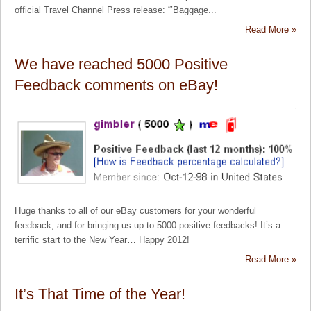
official Travel Channel Press release: “’Baggage...
Read More »
We have reached 5000 Positive
Feedback comments on eBay!
Huge thanks to all of our eBay customers for your wonderful
feedback, and for bringing us up to 5000 positive feedbacks! It’s a
terrific start to the New Year… Happy 2012!
Read More »
It’s That Time of the Year!