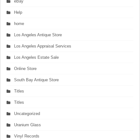
eBay
Help
home
Los Angeles Antique Store
Los Angeles Appraisal Services
Los Angeles Estate Sale
Online Store
South Bay Antique Store
Titles
Titles
Uncategorized
Uranium Glass
Vinyl Records