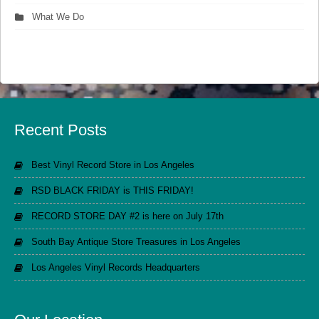
What We Do
Recent Posts
Best Vinyl Record Store in Los Angeles
RSD BLACK FRIDAY is THIS FRIDAY!
RECORD STORE DAY #2 is here on July 17th
South Bay Antique Store Treasures in Los Angeles
Los Angeles Vinyl Records Headquarters