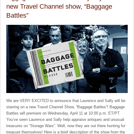
new Travel Channel show, “Baggage
Battles”
We are VERY EXCITED to announce that Laurence and Sally will be
starring on a new Travel Channel Show, “Baggage Battles“! Baggage
Battles will premiere on Wednesday, April 11 at 10:00 p.m. ET/PT.
You’ve seen Laurence and Sally help appraise antiques and unusual
treasures on “Storage Wars”. Well, now they are out there hunting for
treasure themselves! Here is a brief description of the show from the