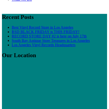
Recent Posts
Best Vinyl Record Store in Los Angeles
RSD BLACK FRIDAY is THIS FRIDAY!
RECORD STORE DAY #2 is here on July 17th
South Bay Antique Store Treasures in Los Angeles
Los Angeles Vinyl Records Headquarters
Our Location