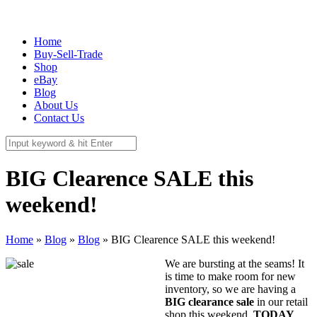
337 Richmond St. El Segundo, CA 90245
Call Us:
(310) 322-3895
Home
Buy-Sell-Trade
Shop
eBay
Blog
About Us
Contact Us
BIG Clearence SALE this
weekend!
Home
»
Blog
»
Blog
»
BIG Clearence SALE this weekend!
We are bursting at the seams! It
is time to make room for new
inventory, so we are having a
BIG clearance sale
in our retail
shop this weekend,
TODAY