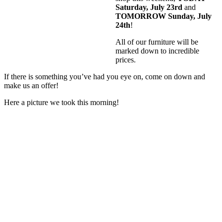
Saturday, July 23rd
and
TOMORROW Sunday, July
24th
!
All of our furniture will be
marked down to incredible
prices.
If there is something you’ve had you eye on, come on down and
make us an offer!
Here a picture we took this morning!