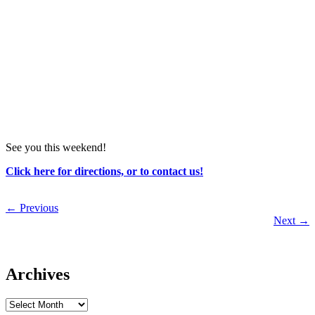
See you this weekend!
Click here for directions, or to contact us!
←
Previous
Next
→
Archives
Archives