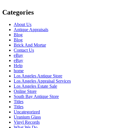
Categories
About Us
Antique Appraisals
Blog
Blog
Brick And Mortar
Contact Us
eBay
eBay
Help
home
Los Angeles Antique Store
Los Angeles Appraisal Services
Los Angeles Estate Sale
Online Store
South Bay Antique Store
Titles
Titles
Uncategorized
Uranium Glass
Vinyl Records
What We Do