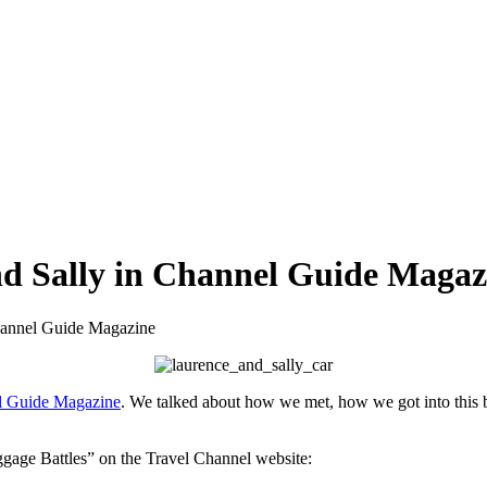
nd Sally in Channel Guide Magaz
hannel Guide Magazine
el Guide Magazine
. We talked about how we met, how we got into this 
ggage Battles” on the Travel Channel website: