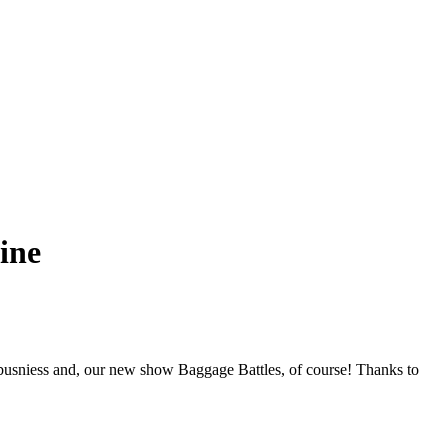
ine
busniess and, our new show Baggage Battles, of course! Thanks to