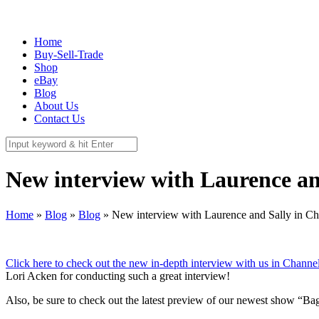
337 Richmond St. El Segundo, CA 90245
Call Us:
(310) 322-3895
Home
Buy-Sell-Trade
Shop
eBay
Blog
About Us
Contact Us
New interview with Laurence a
Home
»
Blog
»
Blog
»
New interview with Laurence and Sally in C
Click here to check out the new in-depth interview with us in Chann
Lori Acken for conducting such a great interview!
Also, be sure to check out the latest preview of our newest show “Ba