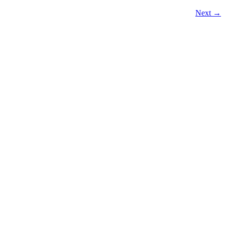
Next
→