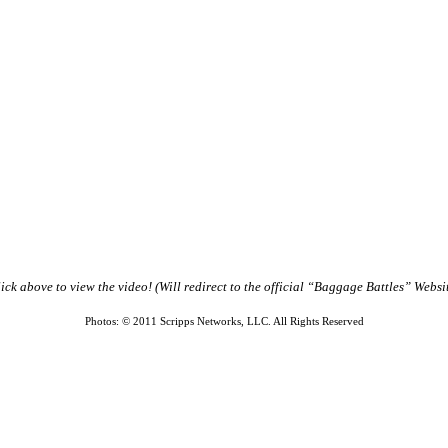
ick above to view the video!
(Will redirect to the official “Baggage Battles” Websi
Photos: © 2011 Scripps Networks, LLC. All Rights Reserved