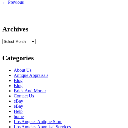
←
Previous
Archives
Archives
Categories
About Us
Antique Appraisals
Blog
Blog
Brick And Mortar
Contact Us
eBay
eBay
Help
home
Los Angeles Antique Store
Los Angeles Appraisal Services