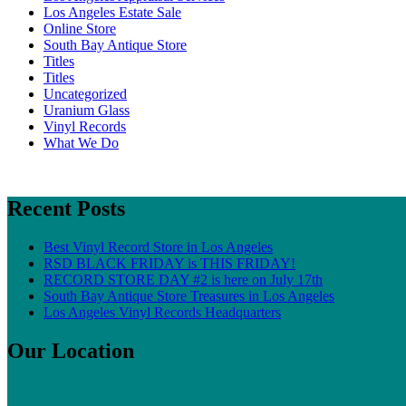
Los Angeles Estate Sale
Online Store
South Bay Antique Store
Titles
Titles
Uncategorized
Uranium Glass
Vinyl Records
What We Do
Recent Posts
Best Vinyl Record Store in Los Angeles
RSD BLACK FRIDAY is THIS FRIDAY!
RECORD STORE DAY #2 is here on July 17th
South Bay Antique Store Treasures in Los Angeles
Los Angeles Vinyl Records Headquarters
Our Location